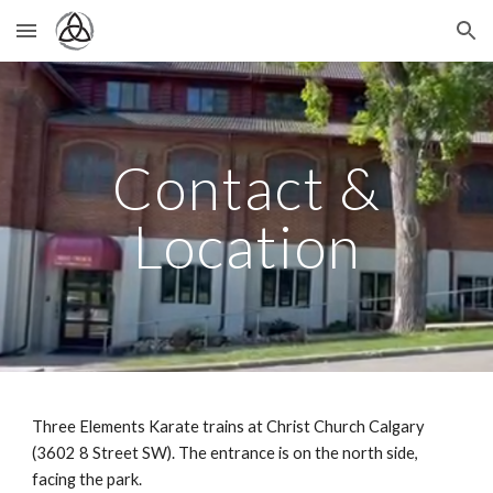
Skip to main content
Skip to navigation
Contact &
Location
Three Elements Karate
trains at Christ Church Calgary
(3602 8 Street SW). The entrance is on the north side,
facing the park.