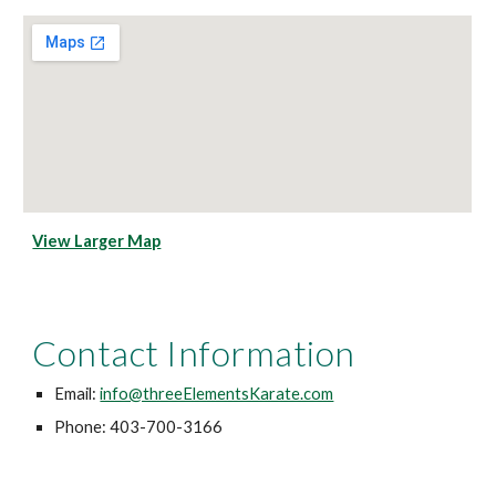
View Larger Map
Contact Information
Email:
info@threeElementsKarate.com
Phone: 403-700-3166